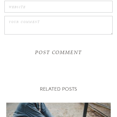
RELATED POSTS