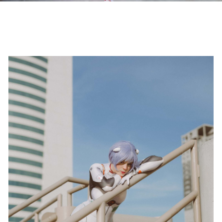
CONTACT
LEARN
SEARCH
DESTINATION WEDDING PHOTOGRAPHER
JONATHAN BEIKO | FOTOGRAFO DE BODAS EN
MEXICO
Follow @JonathanBeiko