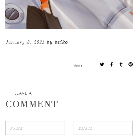
by beiko
January 8, 2021
share
LEAVE A
COMMENT