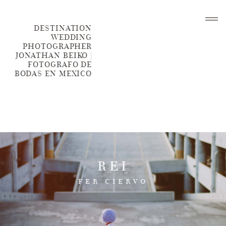
DESTINATION
WEDDING
PHOTOGRAPHER
JONATHAN BEIKO |
FOTOGRAFO DE
BODAS EN MEXICO
HOME
BLOG
REI
PORTFOLIO
FER CIERVO
ABOUT ME