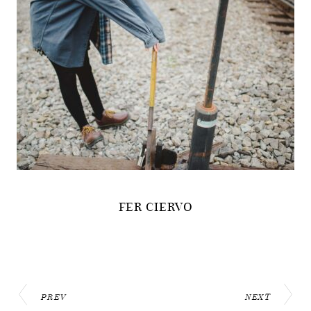
FER CIERVO
PREV
NEXT