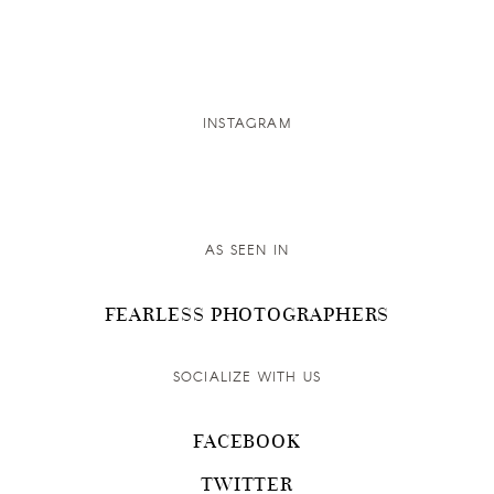
INSTAGRAM
AS SEEN IN
FEARLESS PHOTOGRAPHERS
SOCIALIZE WITH US
FACEBOOK
TWITTER