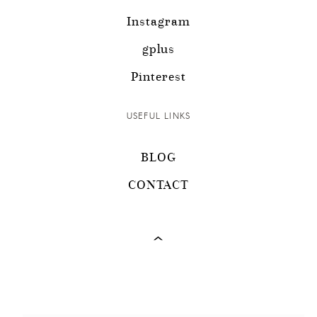
Instagram
gplus
Pinterest
USEFUL LINKS
BLOG
CONTACT